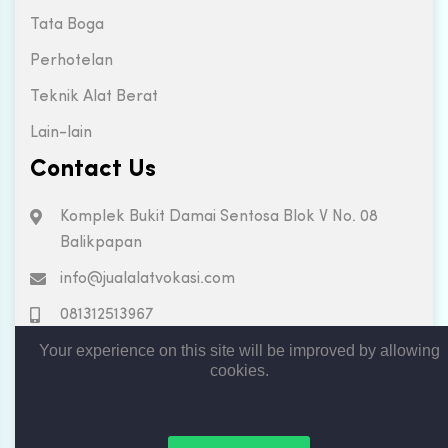
Tata Boga
Perhotelan
Teknik Alat Berat
Lain-lain
Contact Us
Komplek Bukit Damai Sentosa Blok V No. 08
Balikpapan
info@jualalatvokasi.com
081312513967
Your experience on this site will be improved by allowing
cookies.
Copyright © 2019. All rights reserved by Jual Alat