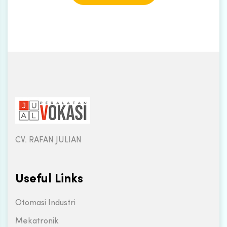
CV. RAFAN JULIAN
Useful Links
Otomasi Industri
Mekatronik