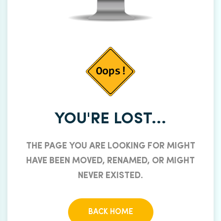
YOU'RE LOST...
THE PAGE YOU ARE LOOKING FOR MIGHT
HAVE BEEN MOVED, RENAMED, OR MIGHT
NEVER EXISTED.
BACK HOME