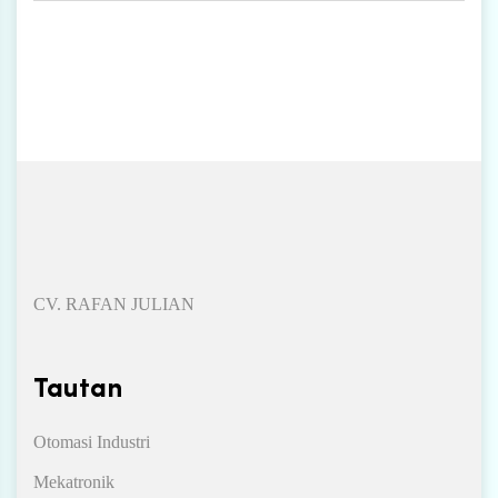
CV. RAFAN JULIAN
Tautan
Otomasi Industri
Mekatronik