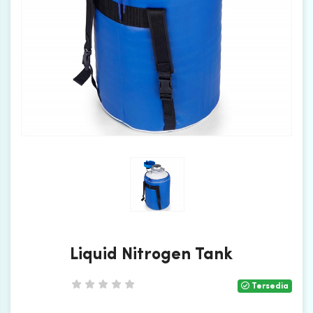
Liquid Nitrogen Tank
Tersedia