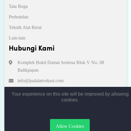
Tata Boga
Perhotelan
Teknik Alat Berat
Lain-lain
Hubungi Kami
Komplek Bukit Damai Sentosa Blok V No. 08
Balikpapan
info@jualalatvokasi.com
081312513967
Your experience on this site will be improved by allowing
cookies.
Copyright © 2019. All rights reserved by Jual Alat Vokasi
Allow Cookies