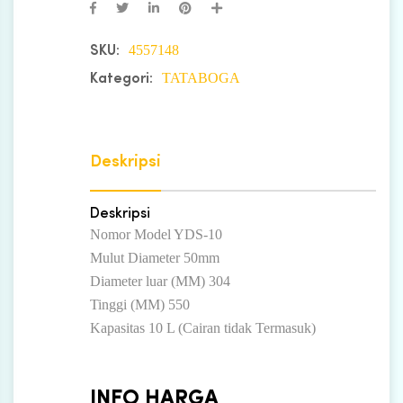
4557148
SKU:
TATABOGA
Kategori:
Deskripsi
Deskripsi
Nomor Model YDS-10
Mulut Diameter 50mm
Diameter luar (MM) 304
Tinggi (MM) 550
Kapasitas 10 L (Cairan tidak Termasuk)
INFO HARGA