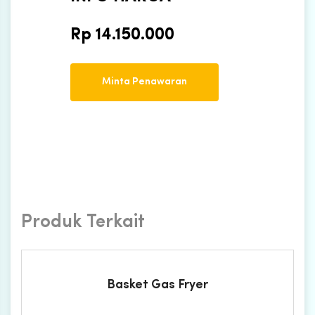
Rp
14.150.000
Minta Penawaran
Produk Terkait
Basket Gas Fryer