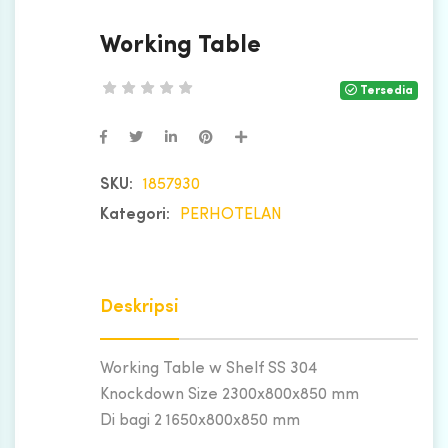
Working Table
Tersedia
SKU:
1857930
Kategori:
PERHOTELAN
Deskripsi
Working Table w Shelf SS 304
Knockdown Size 2300x800x850 mm
Di bagi 2 1650x800x850 mm