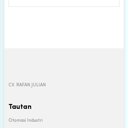
CV. RAFAN JULIAN
Tautan
Otomasi Industri