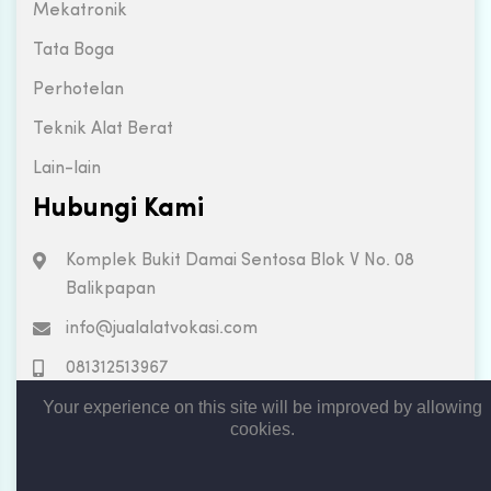
Mekatronik
Tata Boga
Perhotelan
Teknik Alat Berat
Lain-lain
Hubungi Kami
Komplek Bukit Damai Sentosa Blok V No. 08
Balikpapan
info@jualalatvokasi.com
081312513967
Your experience on this site will be improved by allowing
cookies.
Copyright © 2019. All rights reserved by Jual Alat