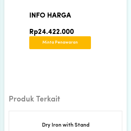
INFO HARGA
Rp
24.422.000
Minta Penawaran
Produk Terkait
Dry Iron with Stand