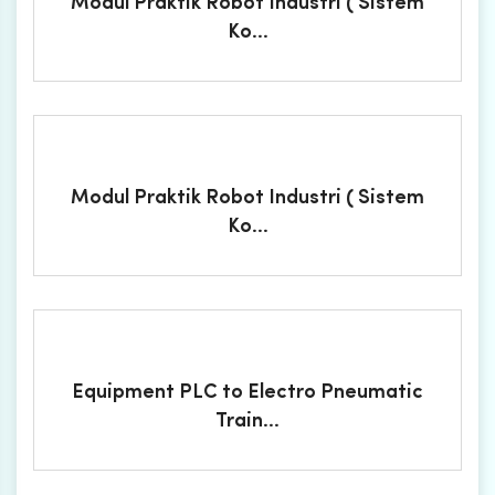
Modul Praktik Robot Industri ( Sistem
Ko...
Modul Praktik Robot Industri ( Sistem
Ko...
Equipment PLC to Electro Pneumatic
Train...