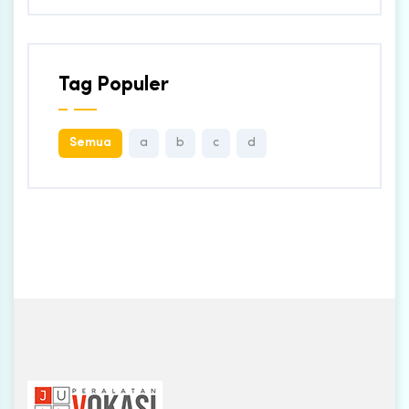
Tag Populer
Semua
a
b
c
d