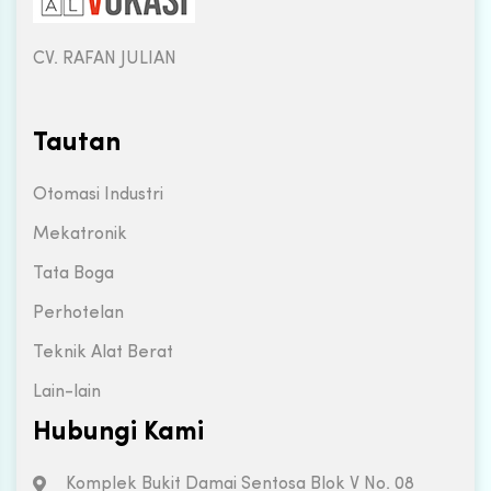
CV. RAFAN JULIAN
Tautan
Otomasi Industri
Mekatronik
Tata Boga
Perhotelan
Teknik Alat Berat
Lain-lain
Hubungi Kami
Komplek Bukit Damai Sentosa Blok V No. 08