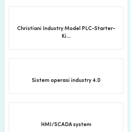
Christiani Industry Model PLC-Starter-
Ki...
Sistem operasi industry 4.0
HMI/SCADA system