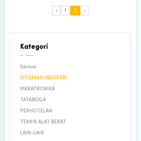
‹
1
2
›
Kategori
Semua
OTOMASI INDUSTRI
MEKATRONIKA
TATABOGA
PERHOTELAN
TEKNIK ALAT BERAT
LAIN-LAIN