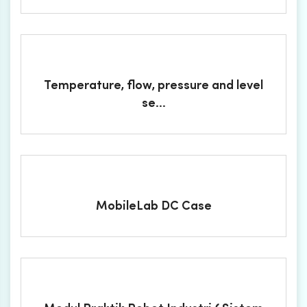
Temperature, flow, pressure and level
se...
MobileLab DC Case